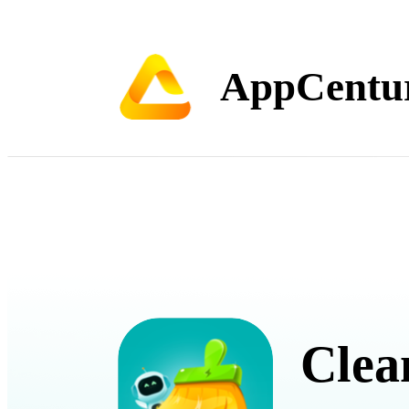
AppCentu
Clea