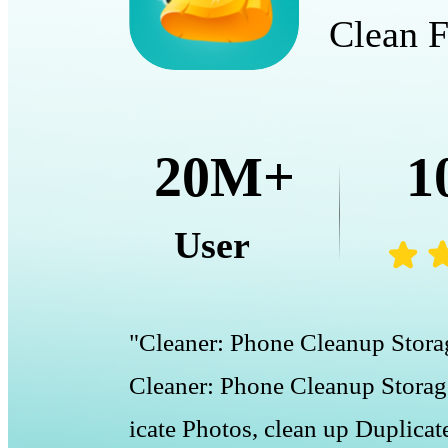
Clean F
20M+
1
User
"Cleaner: Phone Cleanup Storag
Cleaner: Phone Cleanup Storage
icate Photos, clean up Duplicat