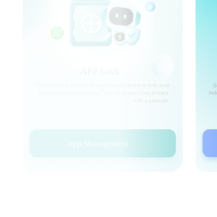
APP Lock
Secret Space is a secure storage on your device to hide your
personal photos and videos. You can protect your privacy
with a passcode.
App Management